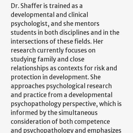
Dr. Shaffer is trained as a
developmental and clinical
psychologist, and she mentors
students in both disciplines and in the
intersections of these fields. Her
research currently focuses on
studying family and close
relationships as contexts for risk and
protection in development. She
approaches psychological research
and practice from a developmental
psychopathology perspective, which is
informed by the simultaneous
consideration of both competence
and psychopathology and emphasizes