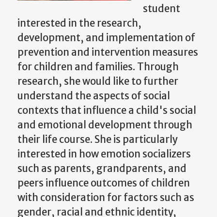
student
interested in the research,
development, and implementation of
prevention and intervention measures
for children and families. Through
research, she would like to further
understand the aspects of social
contexts that influence a child's social
and emotional development through
their life course. She is particularly
interested in how emotion socializers
such as parents, grandparents, and
peers influence outcomes of children
with consideration for factors such as
gender, racial and ethnic identity,