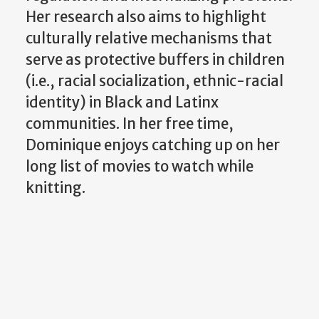
Her research also aims to highlight
culturally relative mechanisms that
serve as protective buffers in children
(i.e., racial socialization, ethnic-racial
identity) in Black and Latinx
communities. In her free time,
Dominique enjoys catching up on her
long list of movies to watch while
knitting.