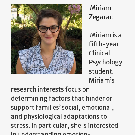
Miriam
Zegarac
Miriam is a
fifth-year
Clinical
Psychology
student.
Miriam’s
research interests focus on
determining factors that hinder or
support families’ social, emotional,
and physiological adaptations to
stress. In particular, she is interested
in understanding emotion-