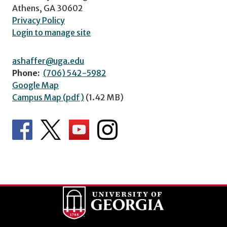
Athens, GA 30602
Privacy Policy
Login to manage site
ashaffer@uga.edu
Phone:
(706) 542-5982
Google Map
Campus Map (pdf)
(1.42 MB)