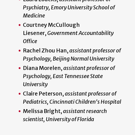
Psychiatry, Emory University School of
Medicine
Courtney McCullough
Liesener,
Government Accountability
Office
Rachel Zhou Han,
assistant professor of
Psychology, Beijing Normal University
Diana Morelen,
assistant professor of
Psychology, East Tennessee State
University
Claire Peterson,
assistant professor of
Pediatrics, Cincinnati Children's Hospital
Melissa Bright,
assistant research
scientist, University of Florida