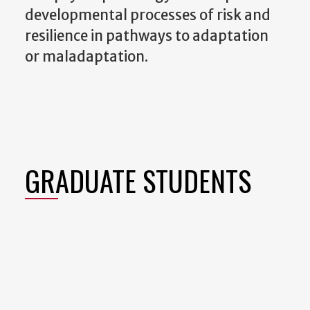
developmental processes of risk and
resilience in pathways to adaptation
or maladaptation.
GRADUATE STUDENTS