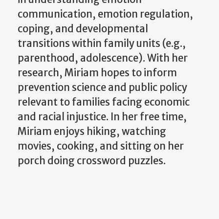
communication, emotion regulation,
coping, and developmental
transitions within family units (e.g.,
parenthood, adolescence). With her
research, Miriam hopes to inform
prevention science and public policy
relevant to families facing economic
and racial injustice. In her free time,
Miriam enjoys hiking, watching
movies, cooking, and sitting on her
porch doing crossword puzzles.