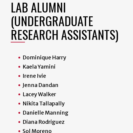
LAB ALUMNI
(UNDERGRADUATE
RESEARCH ASSISTANTS)
Dominique Harry
Kaela Yamini
Irene Ivie
Jenna Dandan
Lacey Walker
Nikita Tallapally
Danielle Manning
Diana Rodriguez
Sol Moreno