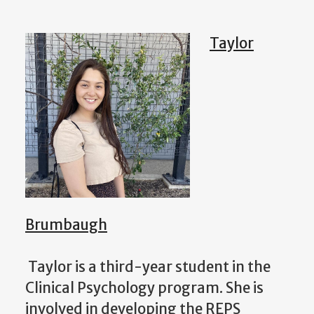
Taylor
Brumbaugh
Taylor is a third-year student in the
Clinical Psychology program. She is
involved in developing the REPS