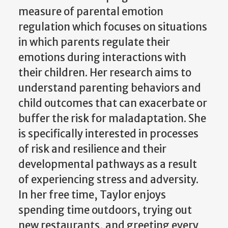
measure of parental emotion
regulation which focuses on situations
in which parents regulate their
emotions during interactions with
their children. Her research aims to
understand parenting behaviors and
child outcomes that can exacerbate or
buffer the risk for maladaptation. She
is specifically interested in processes
of risk and resilience and their
developmental pathways as a result
of experiencing stress and adversity.
In her free time, Taylor enjoys
spending time outdoors, trying out
new restaurants, and greeting every