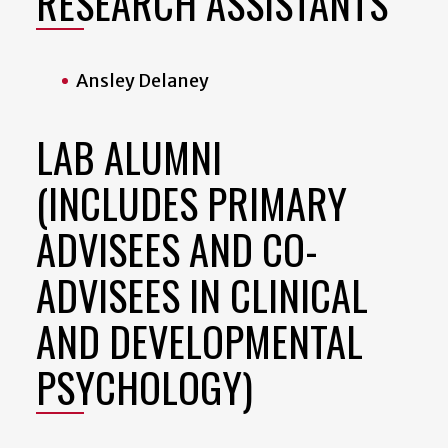
RESEARCH ASSISTANTS
Ansley Delaney
LAB ALUMNI
(INCLUDES PRIMARY
ADVISEES AND CO-
ADVISEES IN CLINICAL
AND DEVELOPMENTAL
PSYCHOLOGY)