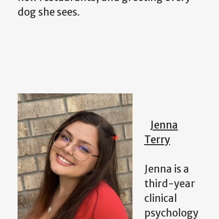
dog she sees.
Jenna
Terry
Jenna is a
third-year
clinical
psychology