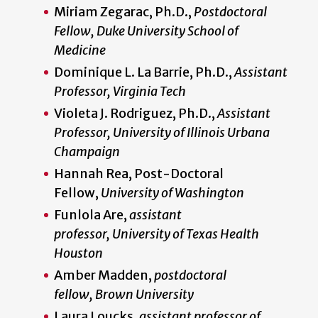
Miriam Zegarac, Ph.D.,
Postdoctoral
Fellow, Duke University School of
Medicine
Dominique L. La Barrie, Ph.D.,
Assistant
Professor, Virginia Tech
Violeta J. Rodriguez, Ph.D.,
Assistant
Professor, University of Illinois Urbana
Champaign
Hannah Rea, Post-Doctoral
Fellow,
University of Washington
Funlola Are,
assistant
professor, University of Texas Health
Houston
Amber Madden,
postdoctoral
fellow, Brown University
Laura Loucks,
assistant professor of