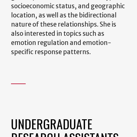
socioeconomic status, and geographic
location, as well as the bidirectional
nature of these relationships. She is
also interested in topics such as
emotion regulation and emotion-
specific response patterns.
UNDERGRADUATE