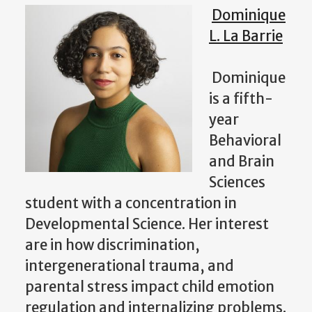
Dominique
L. La Barrie
Dominique
is a fifth-
year
Behavioral
and Brain
Sciences
student with a concentration in
Developmental Science. Her interest
are in how discrimination,
intergenerational trauma, and
parental stress impact child emotion
regulation and internalizing problems.