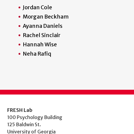
Jordan Cole
Morgan Beckham
Ayanna Daniels
Rachel Sinclair
Hannah Wise
Neha Rafiq
FRESH Lab
100 Psychology Building
125 Baldwin St.
University of Georgia