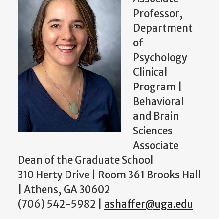
Professor,
Department
of
Psychology
Clinical
Program |
Behavioral
and Brain
Sciences
Associate
Dean of the Graduate School
310 Herty Drive | Room 361 Brooks Hall
| Athens, GA 30602
(706) 542-5982 |
ashaffer@uga.edu